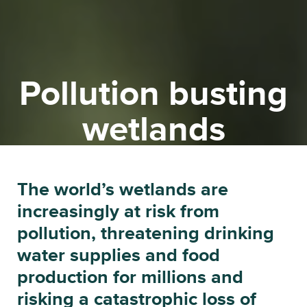
Pollution busting
wetlands
The planet’s biodiversity is in free
The world’s wetlands are
fall. Could wetlands be the
increasingly at risk from
answer?
pollution, threatening drinking
water supplies and food
production for millions and
risking a catastrophic loss of