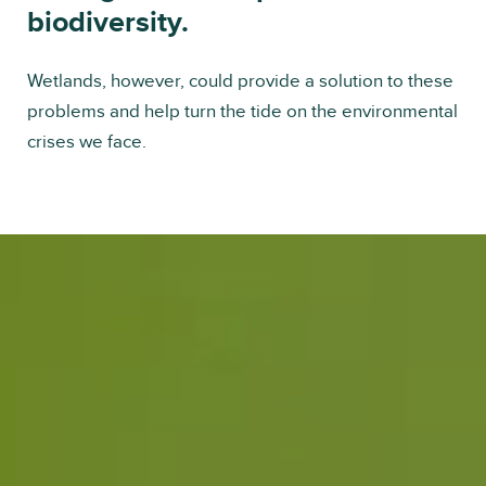
biodiversity.
Wetlands, however, could provide a solution to these
problems and help turn the tide on the environmental
crises we face.