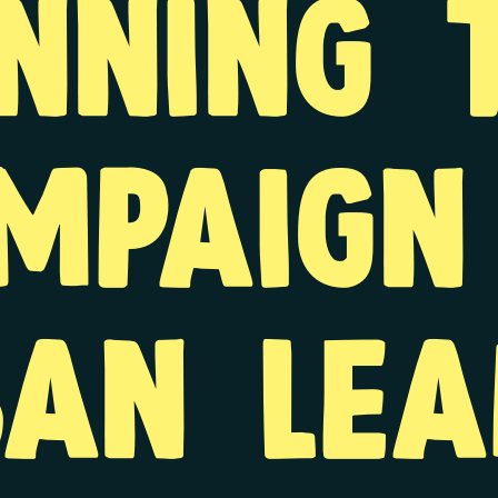
nning 
mpaign
ban lea