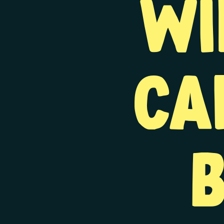
wi
ca