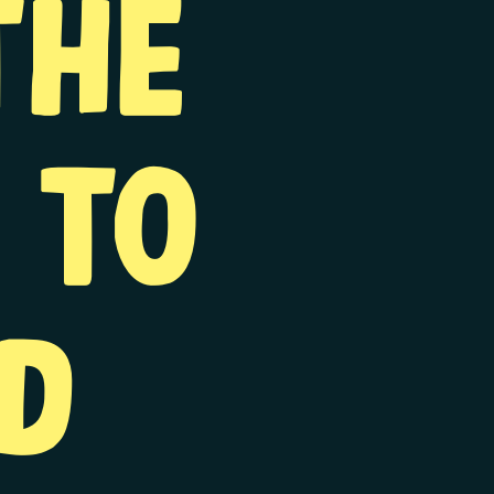
the
 to
d